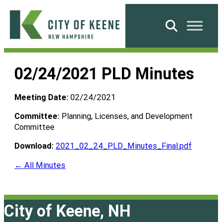
Skip
to
Search
content
City
of
02/24/2021 PLD Minutes
Keene
Meeting Date:
02/24/2021
Committee:
Planning, Licenses, and Development
Committee
Download:
2021_02_24_PLD_Minutes_Final.pdf
← All Minutes
City of Keene, NH