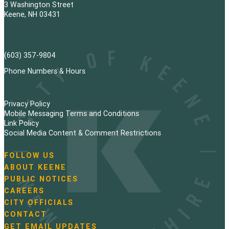
3 Washington Street
Keene, NH 03431
(603) 357-9804
Phone Numbers & Hours
Privacy Policy
Mobile Messaging Terms and Conditions
Link Policy
Social Media Content & Comment Restrictions
FOLLOW US
N
ABOUT KEENE
a
PUBLIC NOTICES
v
i
CAREERS
g
CITY OFFICIALS
a
CONTACT
t
GET EMAIL UPDATES