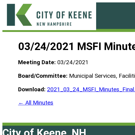
Skip
to
content
City
of
03/24/2021 MSFI Minut
Keene
Meeting Date:
03/24/2021
Board/Committee:
Municipal Services, Facili
Download:
2021_03_24_MSFI_Minutes_Final
← All Minutes
City of Keene, NH