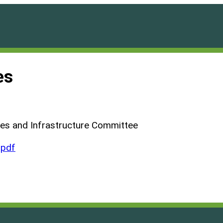
es
ties and Infrastructure Committee
.pdf