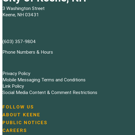
3 Washington Street
Keene, NH 03431
(603) 357-9804
Phone Numbers & Hours
Privacy Policy
Mobile Messaging Terms and Conditions
Link Policy
Social Media Content & Comment Restrictions
FOLLOW US
N
ABOUT KEENE
a
PUBLIC NOTICES
v
i
CAREERS