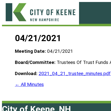
Skip
to
content
City
of
04/21/2021
Keene
Meeting Date:
04/21/2021
Board/Committee:
Trustees Of Trust Funds 
Download:
2021_04_21_trustee_minutes.pdf
← All Minutes
City of Keene, NH