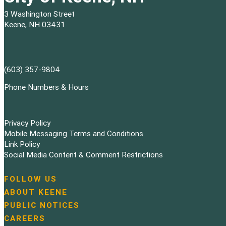
3 Washington Street
Keene, NH 03431
(603) 357-9804
Phone Numbers & Hours
Privacy Policy
Mobile Messaging Terms and Conditions
Link Policy
Social Media Content & Comment Restrictions
FOLLOW US
N
ABOUT KEENE
a
PUBLIC NOTICES
v
i
CAREERS