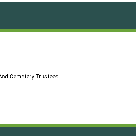
And Cemetery Trustees