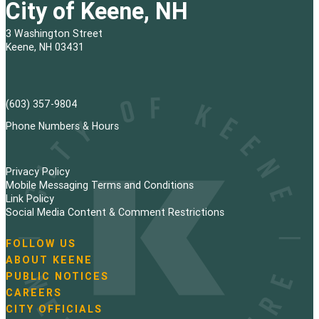
City of Keene, NH
3 Washington Street
Keene, NH 03431
(603) 357-9804
Phone Numbers & Hours
Privacy Policy
Mobile Messaging Terms and Conditions
Link Policy
Social Media Content & Comment Restrictions
FOLLOW US
N
ABOUT KEENE
a
PUBLIC NOTICES
v
i
CAREERS
g
CITY OFFICIALS