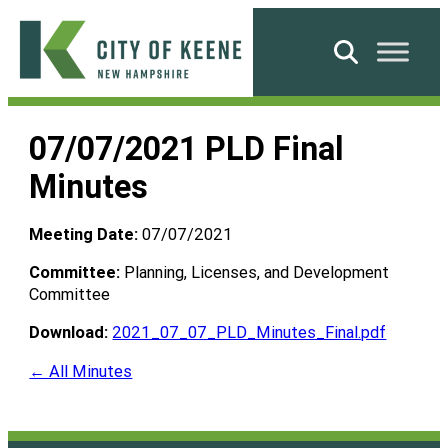
Skip
to
Search
content
City
of
07/07/2021 PLD Final
Keene
Minutes
Meeting Date:
07/07/2021
Committee:
Planning, Licenses, and Development
Committee
Download:
2021_07_07_PLD_Minutes_Final.pdf
← All Minutes