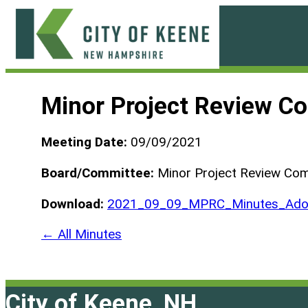
Skip
to
content
City
of
Minor Project Review C
Keene
Meeting Date:
09/09/2021
Board/Committee:
Minor Project Review Co
Download:
2021_09_09_MPRC_Minutes_Ado
← All Minutes
City of Keene, NH