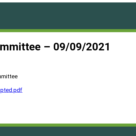
ommittee – 09/09/2021
mmittee
pted.pdf