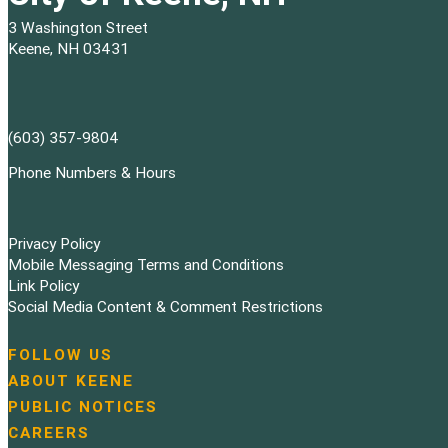
3 Washington Street
Keene, NH 03431
(603) 357-9804
Phone Numbers & Hours
Privacy Policy
Mobile Messaging Terms and Conditions
Link Policy
Social Media Content & Comment Restrictions
FOLLOW US
N
ABOUT KEENE
a
PUBLIC NOTICES
v
i
CAREERS