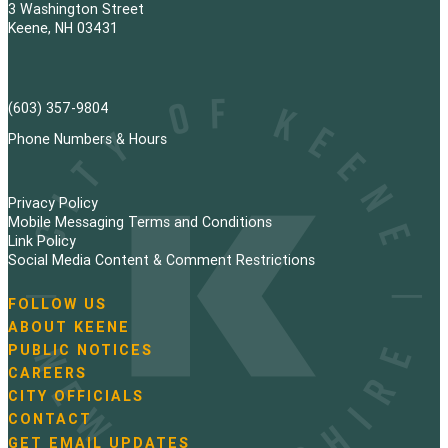
3 Washington Street
Keene, NH 03431
(603) 357-9804
Phone Numbers & Hours
Privacy Policy
Mobile Messaging Terms and Conditions
Link Policy
Social Media Content & Comment Restrictions
FOLLOW US
N
ABOUT KEENE
a
PUBLIC NOTICES
v
i
CAREERS
g
CITY OFFICIALS
a
CONTACT
t
GET EMAIL UPDATES