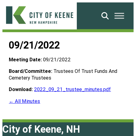
Skip
to
Search
content
City
of
09/21/2022
Keene
Meeting Date:
09/21/2022
Board/Committee:
Trustees Of Trust Funds And
Cemetery Trustees
Download:
2022_09_21_trustee_minutes.pdf
← All Minutes
City of Keene, NH