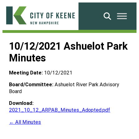
Skip
to
Search
content
City
of
10/12/2021 Ashuelot Park
Keene
Minutes
Meeting Date:
10/12/2021
Board/Committee:
Ashuelot River Park Advisory
Board
Download:
2021_10_12_ARPAB_Minutes_Adopted.pdf
← All Minutes