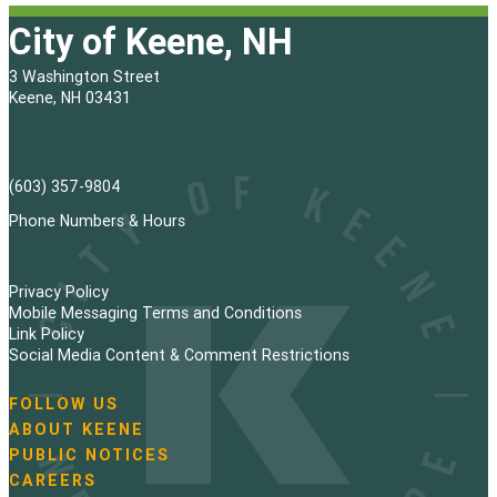
City of Keene, NH
3 Washington Street
Keene, NH 03431
(603) 357-9804
Phone Numbers & Hours
Privacy Policy
Mobile Messaging Terms and Conditions
Link Policy
Social Media Content & Comment Restrictions
FOLLOW US
N
ABOUT KEENE
a
PUBLIC NOTICES
v
i
CAREERS