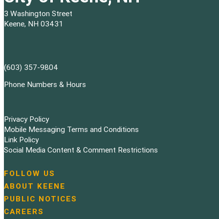
3 Washington Street
Keene, NH 03431
(603) 357-9804
Phone Numbers & Hours
Privacy Policy
Mobile Messaging Terms and Conditions
Link Policy
Social Media Content & Comment Restrictions
FOLLOW US
N
ABOUT KEENE
a
PUBLIC NOTICES
v
i
CAREERS