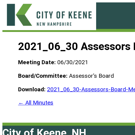
Skip
to
content
City
of
2021_06_30 Assessors 
Keene
Meeting Date:
06/30/2021
Board/Committee:
Assessor's Board
Download:
2021_06_30-Assessors-Board-Mee
← All Minutes
City of Keene, NH