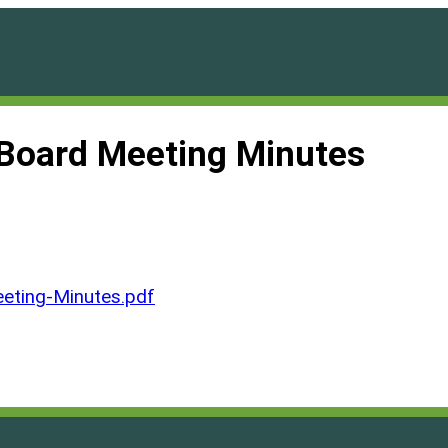
Board Meeting Minutes
ting-Minutes.pdf