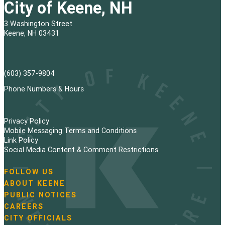
City of Keene, NH
3 Washington Street
Keene, NH 03431
(603) 357-9804
Phone Numbers & Hours
Privacy Policy
Mobile Messaging Terms and Conditions
Link Policy
Social Media Content & Comment Restrictions
FOLLOW US
N
ABOUT KEENE
a
PUBLIC NOTICES
v
i
CAREERS
g
CITY OFFICIALS