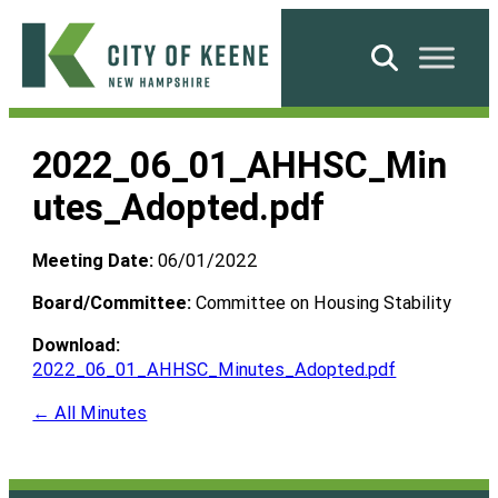
Skip
to
Search
content
City
of
2022_06_01_AHHSC_Min
Keene
utes_Adopted.pdf
Meeting Date:
06/01/2022
Board/Committee:
Committee on Housing Stability
Download:
2022_06_01_AHHSC_Minutes_Adopted.pdf
← All Minutes