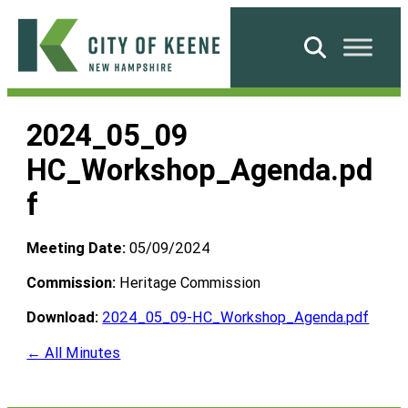
Skip
to
Search
content
City
of
2024_05_09
Keene
HC_Workshop_Agenda.pd
f
Meeting Date:
05/09/2024
Commission:
Heritage Commission
Download:
2024_05_09-HC_Workshop_Agenda.pdf
← All Minutes