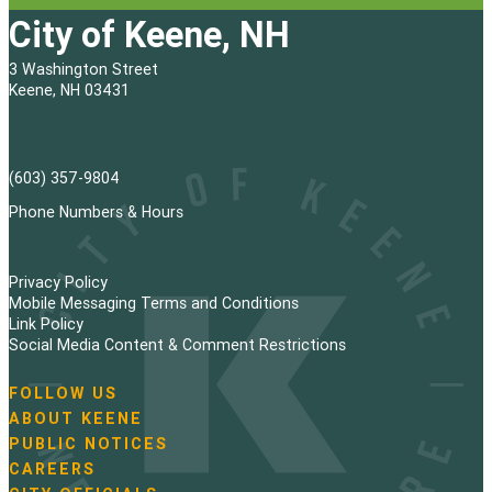
City of Keene, NH
3 Washington Street
Keene, NH 03431
(603) 357-9804
Phone Numbers & Hours
Privacy Policy
Mobile Messaging Terms and Conditions
Link Policy
Social Media Content & Comment Restrictions
FOLLOW US
N
ABOUT KEENE
a
PUBLIC NOTICES
v
i
CAREERS
g