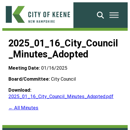
Skip
to
Search
content
City
of
2025_01_16_City_Council
Keene
_Minutes_Adopted
Meeting Date:
01/16/2025
Board/Committee:
City Council
Download:
2025_01_16_City_Council_Minutes_Adopted.pdf
← All Minutes