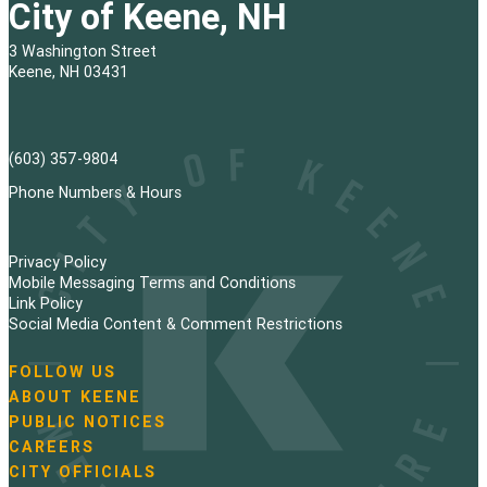
City of Keene, NH
3 Washington Street
Keene, NH 03431
(603) 357-9804
Phone Numbers & Hours
Privacy Policy
Mobile Messaging Terms and Conditions
Link Policy
Social Media Content & Comment Restrictions
FOLLOW US
N
ABOUT KEENE
a
PUBLIC NOTICES
v
i
CAREERS
g
CITY OFFICIALS