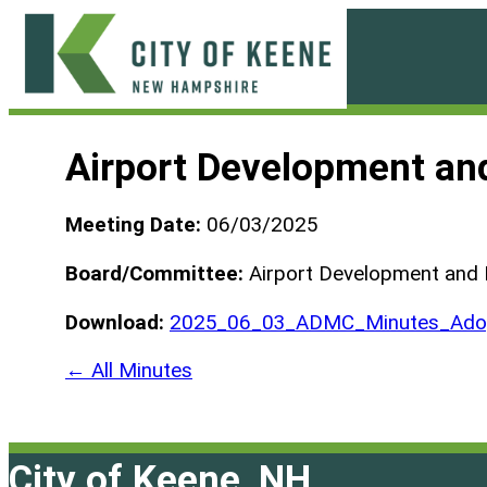
Skip
to
content
City
of
Airport Development an
Keene
Meeting Date:
06/03/2025
Board/Committee:
Airport Development and
Download:
2025_06_03_ADMC_Minutes_Adop
← All Minutes
City of Keene, NH