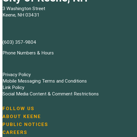
3 Washington Street
Keene, NH 03431
(603) 357-9804
Phone Numbers & Hours
Privacy Policy
Mobile Messaging Terms and Conditions
Link Policy
Social Media Content & Comment Restrictions
FOLLOW US
N
ABOUT KEENE
a
PUBLIC NOTICES
v
i
CAREERS