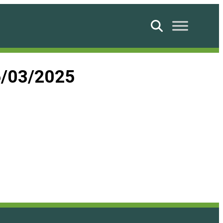
Search
6/03/2025