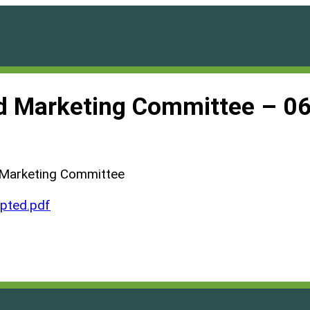
d Marketing Committee – 0
 Marketing Committee
ted.pdf