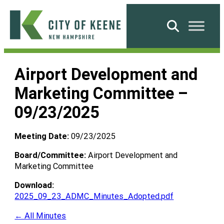
Skip
to
Search
content
City
of
Airport Development and
Keene
Marketing Committee –
09/23/2025
Meeting Date:
09/23/2025
Board/Committee:
Airport Development and
Marketing Committee
Download:
2025_09_23_ADMC_Minutes_Adopted.pdf
← All Minutes