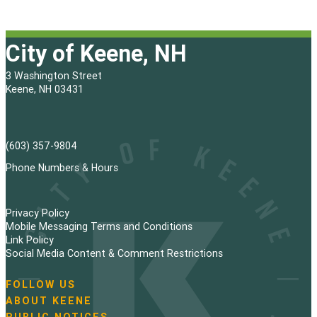
City of Keene, NH
3 Washington Street
Keene, NH 03431
(603) 357-9804
Phone Numbers & Hours
Privacy Policy
Mobile Messaging Terms and Conditions
Link Policy
Social Media Content & Comment Restrictions
FOLLOW US
N
ABOUT KEENE
a