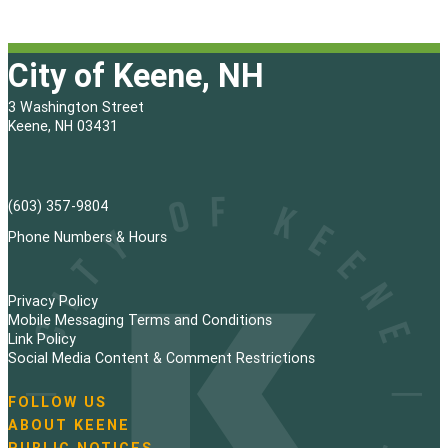
City of Keene, NH
3 Washington Street
Keene, NH 03431
(603) 357-9804
Phone Numbers & Hours
Privacy Policy
Mobile Messaging Terms and Conditions
Link Policy
Social Media Content & Comment Restrictions
FOLLOW US
N
ABOUT KEENE
a