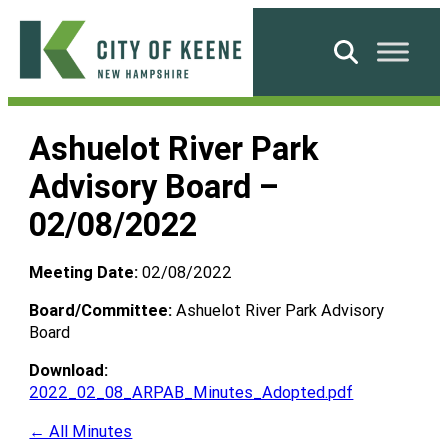
Skip
to
Search
content
City
of
Ashuelot River Park
Keene
Advisory Board –
02/08/2022
Meeting Date:
02/08/2022
Board/Committee:
Ashuelot River Park Advisory
Board
Download:
2022_02_08_ARPAB_Minutes_Adopted.pdf
← All Minutes