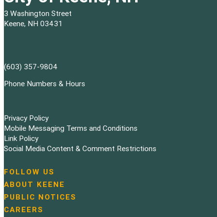
3 Washington Street
Keene, NH 03431
(603) 357-9804
Phone Numbers & Hours
Privacy Policy
Mobile Messaging Terms and Conditions
Link Policy
Social Media Content & Comment Restrictions
FOLLOW US
N
ABOUT KEENE
a
PUBLIC NOTICES
v
i
CAREERS