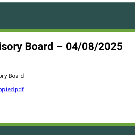
visory Board – 04/08/2025
ory Board
pted.pdf