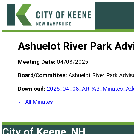
Skip
to
content
City
of
Ashuelot River Park Ad
Keene
Meeting Date:
04/08/2025
Board/Committee:
Ashuelot River Park Advis
Download:
2025_04_08_ARPAB_Minutes_Ado
← All Minutes
City of Keene, NH