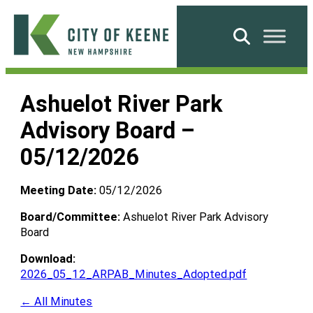
Skip
to
Search
content
City
of
Ashuelot River Park
Keene
Advisory Board –
05/12/2026
Meeting Date:
05/12/2026
Board/Committee:
Ashuelot River Park Advisory
Board
Download:
2026_05_12_ARPAB_Minutes_Adopted.pdf
← All Minutes