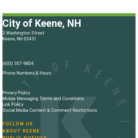
City of Keene, NH
3 Washington Street
Keene, NH 03431
(603) 357-9804
Phone Numbers & Hours
Privacy Policy
Mobile Messaging Terms and Conditions
Link Policy
Social Media Content & Comment Restrictions
FOLLOW US
N
ABOUT KEENE
a