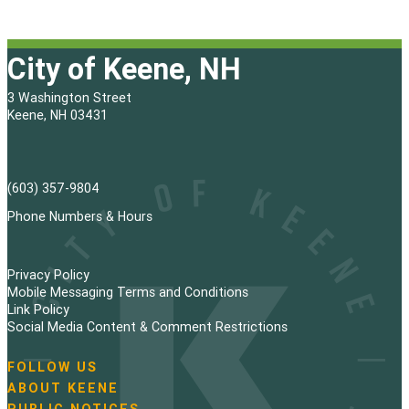
City of Keene, NH
3 Washington Street
Keene, NH 03431
(603) 357-9804
Phone Numbers & Hours
Privacy Policy
Mobile Messaging Terms and Conditions
Link Policy
Social Media Content & Comment Restrictions
FOLLOW US
N
ABOUT KEENE
a