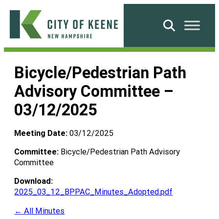
Skip
to
Search
content
City
of
Bicycle/Pedestrian Path
Keene
Advisory Committee –
03/12/2025
Meeting Date:
03/12/2025
Committee:
Bicycle/Pedestrian Path Advisory
Committee
Download:
2025_03_12_BPPAC_Minutes_Adopted.pdf
← All Minutes