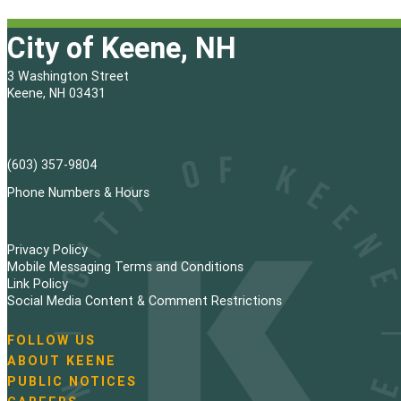
City of Keene, NH
3 Washington Street
Keene, NH 03431
(603) 357-9804
Phone Numbers & Hours
Privacy Policy
Mobile Messaging Terms and Conditions
Link Policy
Social Media Content & Comment Restrictions
FOLLOW US
N
ABOUT KEENE
a
PUBLIC NOTICES
v