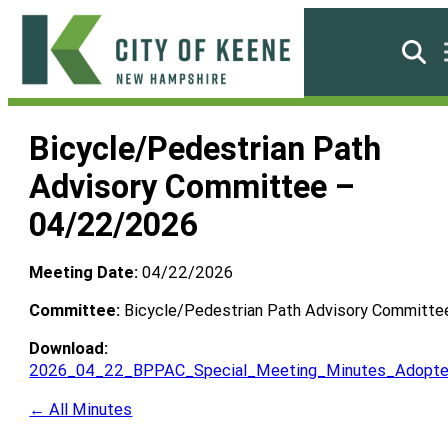
Skip
to
Searc
content
City
of
Bicycle/Pedestrian Path
Keene
Advisory Committee –
04/22/2026
Meeting Date:
04/22/2026
Committee:
Bicycle/Pedestrian Path Advisory Committe
Download:
2026_04_22_BPPAC_Special_Meeting_Minutes_Adopte
← All Minutes