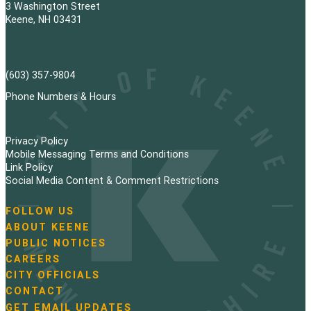
3 Washington Street
Keene, NH 03431
(603) 357-9804
Phone Numbers & Hours
Privacy Policy
Mobile Messaging Terms and Conditions
Link Policy
Social Media Content & Comment Restrictions
FOLLOW US
N
ABOUT KEENE
a
PUBLIC NOTICES
v
i
CAREERS
g
CITY OFFICIALS
a
CONTACT
t
GET EMAIL UPDATES