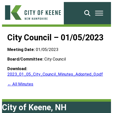
Skip
to
Search
content
City
of
City Council – 01/05/2023
Keene
Meeting Date:
01/05/2023
Board/Committee:
City Council
Download:
2023_01_05_City_Council_Minutes_Adopted_0.pdf
← All Minutes
City of Keene, NH