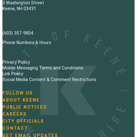
3 Washington Street
Keene, NH 03431
(603) 357-9804
Phone Numbers & Hours
Privacy Policy
Mobile Messaging Terms and Conditions
Link Policy
Social Media Content & Comment Restrictions
FOLLOW US
N
ABOUT KEENE
a
PUBLIC NOTICES
v
i
CAREERS
g
CITY OFFICIALS
a
CONTACT
t
GET EMAIL UPDATES