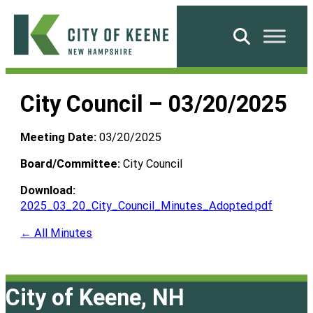
Skip
to
Search
content
City
of
City Council – 03/20/2025
Keene
Meeting Date:
03/20/2025
Board/Committee:
City Council
Download:
2025_03_20_City_Council_Minutes_Adopted.pdf
← All Minutes
City of Keene, NH