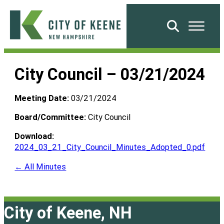
Skip
to
Search
content
City
of
City Council – 03/21/2024
Keene
Meeting Date:
03/21/2024
Board/Committee:
City Council
Download:
2024_03_21_City_Council_Minutes_Adopted_0.pdf
← All Minutes
City of Keene, NH