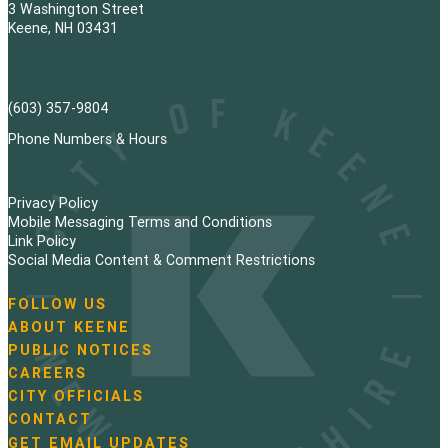
3 Washington Street
Keene, NH 03431
(603) 357-9804
Phone Numbers & Hours
Privacy Policy
Mobile Messaging Terms and Conditions
Link Policy
Social Media Content & Comment Restrictions
FOLLOW US
N
ABOUT KEENE
a
PUBLIC NOTICES
v
i
CAREERS
g
CITY OFFICIALS
a
CONTACT
t
GET EMAIL UPDATES