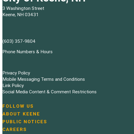
3 Washington Street
Keene, NH 03431
(603) 357-9804
Phone Numbers & Hours
Privacy Policy
Mobile Messaging Terms and Conditions
Link Policy
Social Media Content & Comment Restrictions
FOLLOW US
N
ABOUT KEENE
a
PUBLIC NOTICES
v
i
CAREERS