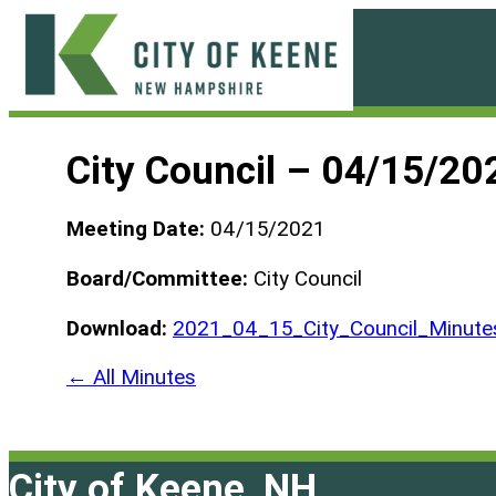
Skip
to
content
City
of
City Council – 04/15/20
Keene
Meeting Date:
04/15/2021
Board/Committee:
City Council
Download:
2021_04_15_City_Council_Minutes
← All Minutes
City of Keene, NH