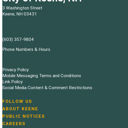
3 Washington Street
Keene, NH 03431
(603) 357-9804
Phone Numbers & Hours
Privacy Policy
Mobile Messaging Terms and Conditions
Link Policy
Social Media Content & Comment Restrictions
FOLLOW US
N
ABOUT KEENE
a
PUBLIC NOTICES
v
i
CAREERS