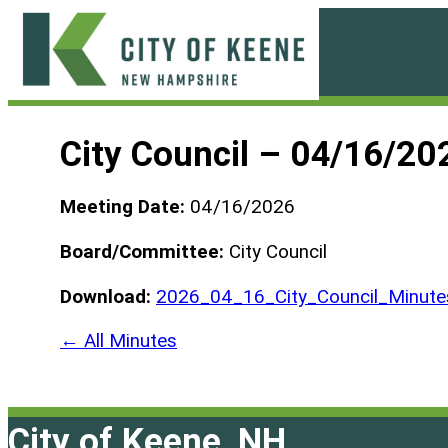
Skip
to
content
City
of
City Council – 04/16/20
Keene
Meeting Date:
04/16/2026
Board/Committee:
City Council
Download:
2026_04_16_City_Council_Minute
← All Minutes
City of Keene, NH