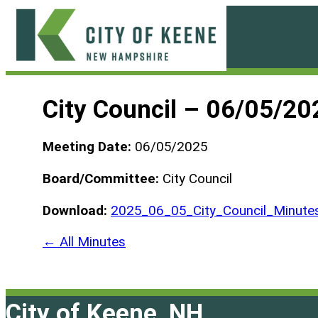
Skip
to
content
City
of
City Council – 06/05/20
Keene
Meeting Date:
06/05/2025
Board/Committee:
City Council
Download:
2025_06_05_City_Council_Minute
← All Minutes
City of Keene, NH