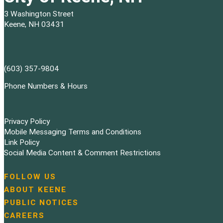
3 Washington Street
Keene, NH 03431
(603) 357-9804
Phone Numbers & Hours
Privacy Policy
Mobile Messaging Terms and Conditions
Link Policy
Social Media Content & Comment Restrictions
FOLLOW US
N
ABOUT KEENE
a
PUBLIC NOTICES
v
i
CAREERS