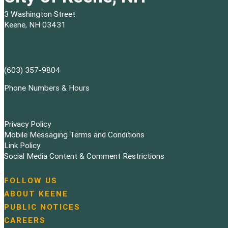
3 Washington Street
Keene, NH 03431
(603) 357-9804
Phone Numbers & Hours
Privacy Policy
Mobile Messaging Terms and Conditions
Link Policy
Social Media Content & Comment Restrictions
FOLLOW US
N
ABOUT KEENE
a
PUBLIC NOTICES
v
i
CAREERS