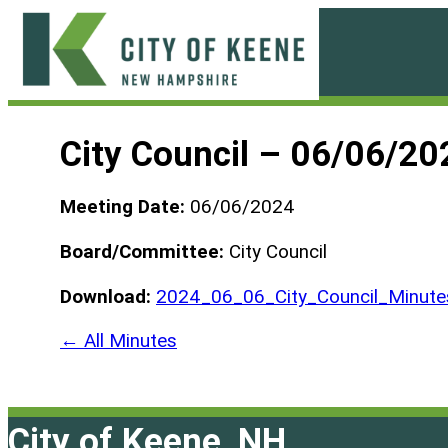
Skip
to
content
City
of
City Council – 06/06/20
Keene
Meeting Date:
06/06/2024
Board/Committee:
City Council
Download:
2024_06_06_City_Council_Minute
← All Minutes
City of Keene, NH