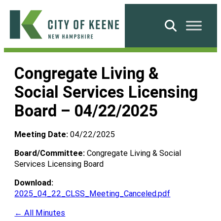
Skip
to
Search
content
City
of
Congregate Living &
Keene
Social Services Licensing
Board – 04/22/2025
Meeting Date:
04/22/2025
Board/Committee:
Congregate Living & Social
Services Licensing Board
Download:
2025_04_22_CLSS_Meeting_Canceled.pdf
← All Minutes