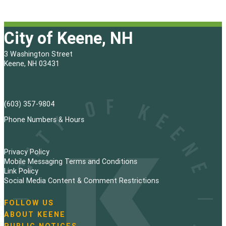
City of Keene, NH
3 Washington Street
Keene, NH 03431
(603) 357-9804
Phone Numbers & Hours
Privacy Policy
Mobile Messaging Terms and Conditions
Link Policy
Social Media Content & Comment Restrictions
FOLLOW US
N
ABOUT KEENE
a