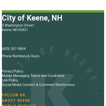
City of Keene, NH
3 Washington Street
Keene, NH 03431
(603) 357-9804
Phone Numbers & Hours
Privacy Policy
Mobile Messaging Terms and Conditions
Link Policy
Social Media Content & Comment Restrictions
FOLLOW US
N
ABOUT KEENE
a