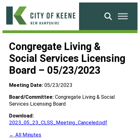
Skip
to
Search
content
City
of
Congregate Living &
Keene
Social Services Licensing
Board – 05/23/2023
Meeting Date:
05/23/2023
Board/Committee:
Congregate Living & Social
Services Licensing Board
Download:
2023_05_23_CLSS_Meeting_Canceled.pdf
← All Minutes