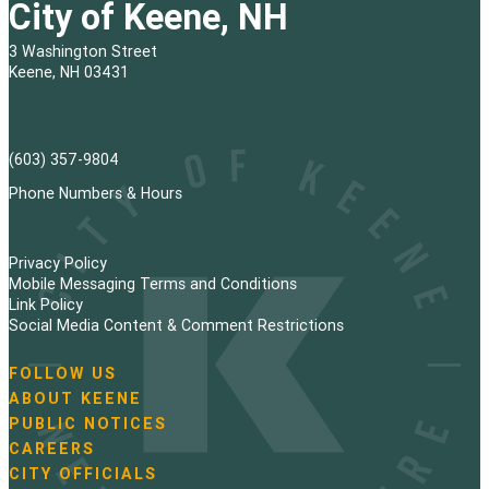
City of Keene, NH
3 Washington Street
Keene, NH 03431
(603) 357-9804
Phone Numbers & Hours
Privacy Policy
Mobile Messaging Terms and Conditions
Link Policy
Social Media Content & Comment Restrictions
FOLLOW US
N
ABOUT KEENE
a
PUBLIC NOTICES
v
i
CAREERS
g
CITY OFFICIALS