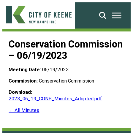
Skip
to
Search
content
City
of
Conservation Commission
Keene
– 06/19/2023
Meeting Date:
06/19/2023
Commission:
Conservation Commission
Download:
2023_06_19_CONS_Minutes_Adopted.pdf
← All Minutes