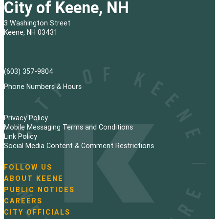
City of Keene, NH
3 Washington Street
Keene, NH 03431
(603) 357-9804
Phone Numbers & Hours
Privacy Policy
Mobile Messaging Terms and Conditions
Link Policy
Social Media Content & Comment Restrictions
FOLLOW US
N
ABOUT KEENE
a
PUBLIC NOTICES
v
i
CAREERS
g
CITY OFFICIALS