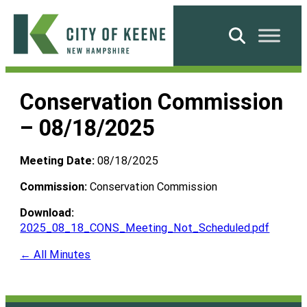
Skip
to
Search
content
City
of
Conservation Commission
Keene
– 08/18/2025
Meeting Date:
08/18/2025
Commission:
Conservation Commission
Download:
2025_08_18_CONS_Meeting_Not_Scheduled.pdf
← All Minutes