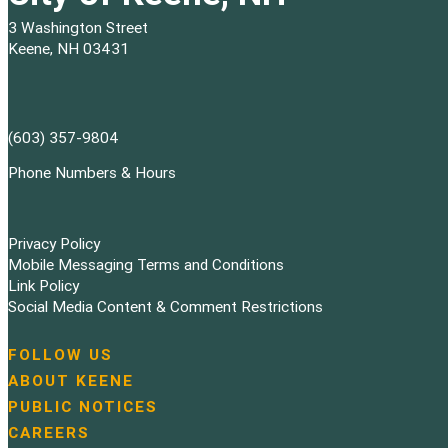
3 Washington Street
Keene, NH 03431
(603) 357-9804
Phone Numbers & Hours
Privacy Policy
Mobile Messaging Terms and Conditions
Link Policy
Social Media Content & Comment Restrictions
FOLLOW US
N
ABOUT KEENE
a
PUBLIC NOTICES
v
i
CAREERS