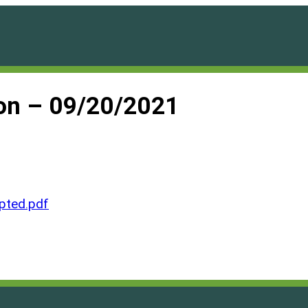
on – 09/20/2021
ted.pdf