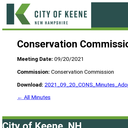
Skip
to
content
City
of
Conservation Commissi
Keene
Meeting Date:
09/20/2021
Commission:
Conservation Commission
Download:
2021_09_20_CONS_Minutes_Adop
← All Minutes
City of Keene, NH