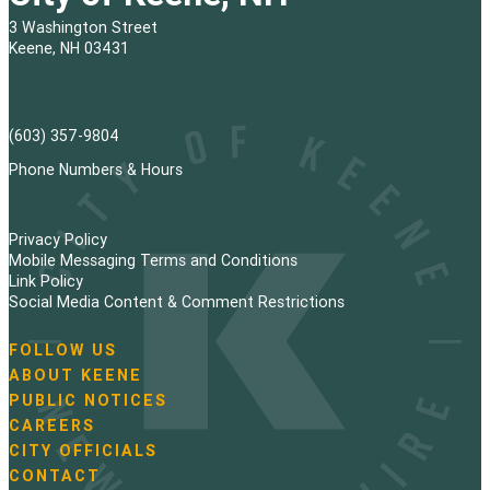
3 Washington Street
Keene, NH 03431
(603) 357-9804
Phone Numbers & Hours
Privacy Policy
Mobile Messaging Terms and Conditions
Link Policy
Social Media Content & Comment Restrictions
FOLLOW US
N
ABOUT KEENE
a
PUBLIC NOTICES
v
i
CAREERS
g
CITY OFFICIALS
a
CONTACT
t