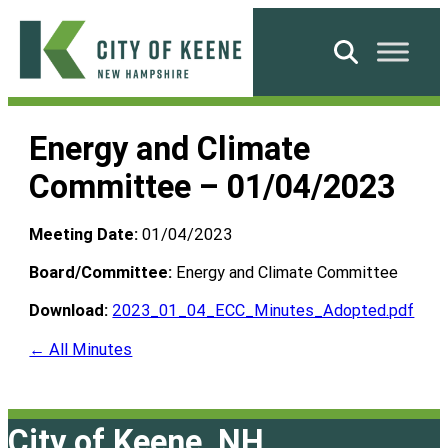
Skip
to
Search
content
City
of
Energy and Climate
Keene
Committee – 01/04/2023
Meeting Date:
01/04/2023
Board/Committee:
Energy and Climate Committee
Download:
2023_01_04_ECC_Minutes_Adopted.pdf
← All Minutes
City of Keene, NH