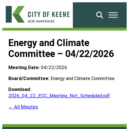
Skip
to
Search
content
City
of
Energy and Climate
Keene
Committee – 04/22/2026
Meeting Date:
04/22/2026
Board/Committee:
Energy and Climate Committee
Download:
2026_04_22_ECC_Meeting_Not_Scheduled.pdf
← All Minutes