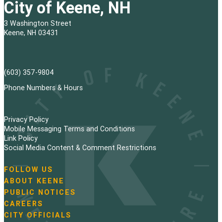
City of Keene, NH
3 Washington Street
Keene, NH 03431
(603) 357-9804
Phone Numbers & Hours
Privacy Policy
Mobile Messaging Terms and Conditions
Link Policy
Social Media Content & Comment Restrictions
FOLLOW US
N
ABOUT KEENE
a
PUBLIC NOTICES
v
i
CAREERS
g
CITY OFFICIALS