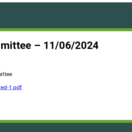
mittee – 11/06/2024
ittee
ed-1.pdf