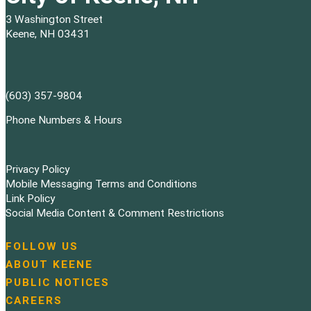
3 Washington Street
Keene, NH 03431
(603) 357-9804
Phone Numbers & Hours
Privacy Policy
Mobile Messaging Terms and Conditions
Link Policy
Social Media Content & Comment Restrictions
FOLLOW US
N
ABOUT KEENE
a
PUBLIC NOTICES
v
i
CAREERS