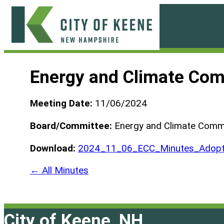
Skip
to
content
City
of
Energy and Climate Com
Keene
Meeting Date:
11/06/2024
Board/Committee:
Energy and Climate Comm
Download:
2024_11_06_ECC_Minutes_Adopt
← All Minutes
City of Keene, NH