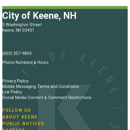
City of Keene, NH
3 Washington Street
Keene, NH 03431
(603) 357-9804
Phone Numbers & Hours
Privacy Policy
Mobile Messaging Terms and Conditions
Link Policy
Social Media Content & Comment Restrictions
FOLLOW US
N
ABOUT KEENE
a
PUBLIC NOTICES
v