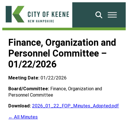
Skip
to
Search
content
City
of
Finance, Organization and
Keene
Personnel Committee –
01/22/2026
Meeting Date:
01/22/2026
Board/Committee:
Finance, Organization and
Personnel Committee
Download:
2026_01_22_FOP_Minutes_Adopted.pdf
← All Minutes