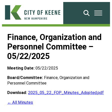
Skip
to
Search
content
City
of
Finance, Organization and
Keene
Personnel Committee –
05/22/2025
Meeting Date:
05/22/2025
Board/Committee:
Finance, Organization and
Personnel Committee
Download:
2025_05_22_FOP_Minutes_Adopted.pdf
← All Minutes