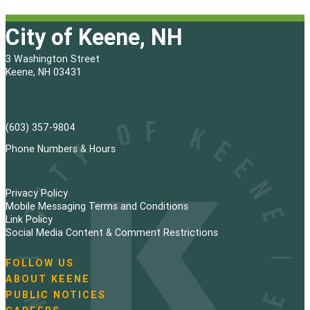
City of Keene, NH
3 Washington Street
Keene, NH 03431
(603) 357-9804
Phone Numbers & Hours
Privacy Policy
Mobile Messaging Terms and Conditions
Link Policy
Social Media Content & Comment Restrictions
FOLLOW US
N
ABOUT KEENE
a
PUBLIC NOTICES
v