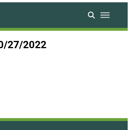
Search
10/27/2022