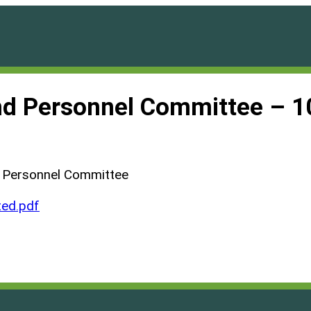
and Personnel Committee – 
d Personnel Committee
ed.pdf