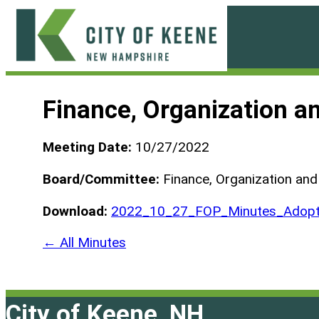
Skip
to
content
City
of
Finance, Organization 
Keene
Meeting Date:
10/27/2022
Board/Committee:
Finance, Organization an
Download:
2022_10_27_FOP_Minutes_Adopt
← All Minutes
City of Keene, NH