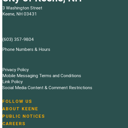
3 Washington Street
Keene, NH 03431
(603) 357-9804
Phone Numbers & Hours
Privacy Policy
Mobile Messaging Terms and Conditions
Link Policy
Social Media Content & Comment Restrictions
FOLLOW US
N
ABOUT KEENE
a
PUBLIC NOTICES
v
i
CAREERS