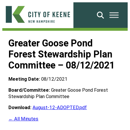
Skip
to
Search
content
City
of
Greater Goose Pond
Keene
Forest Stewardship Plan
Committee – 08/12/2021
Meeting Date:
08/12/2021
Board/Committee:
Greater Goose Pond Forest
Stewardship Plan Committee
Download:
August-12-ADOPTED.pdf
← All Minutes