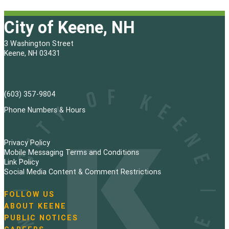
City of Keene, NH
3 Washington Street
Keene, NH 03431
(603) 357-9804
Phone Numbers & Hours
Privacy Policy
Mobile Messaging Terms and Conditions
Link Policy
Social Media Content & Comment Restrictions
FOLLOW US
N
ABOUT KEENE
a
PUBLIC NOTICES
v