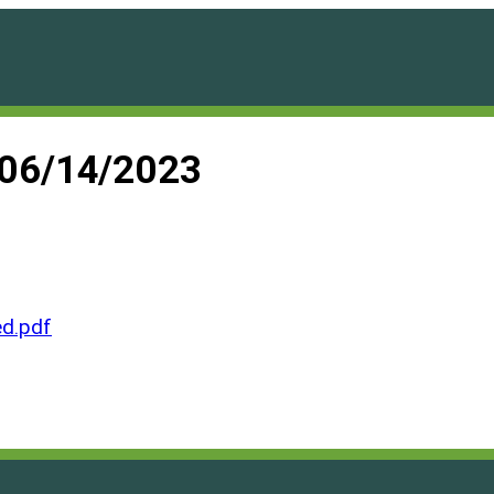
 06/14/2023
d.pdf