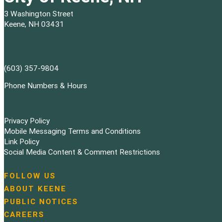
3 Washington Street
Keene, NH 03431
(603) 357-9804
Phone Numbers & Hours
Privacy Policy
Mobile Messaging Terms and Conditions
Link Policy
Social Media Content & Comment Restrictions
FOLLOW US
N
ABOUT KEENE
a
PUBLIC NOTICES
v
i
CAREERS