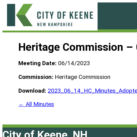
Skip
to
content
City
of
Heritage Commission –
Keene
Meeting Date:
06/14/2023
Commission:
Heritage Commission
Download:
2023_06_14_HC_Minutes_Adopte
← All Minutes
City of Keene, NH