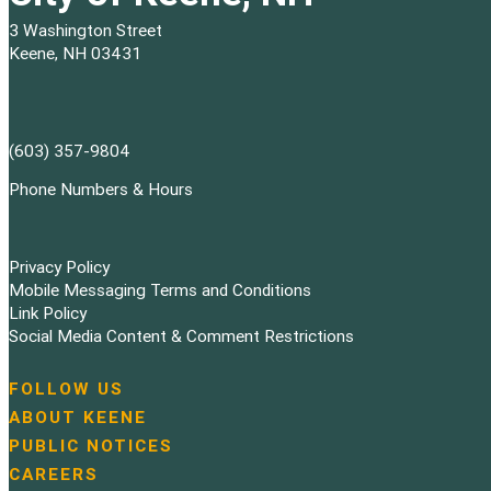
3 Washington Street
Keene, NH 03431
(603) 357-9804
Phone Numbers & Hours
Privacy Policy
Mobile Messaging Terms and Conditions
Link Policy
Social Media Content & Comment Restrictions
FOLLOW US
N
ABOUT KEENE
a
PUBLIC NOTICES
v
i
CAREERS