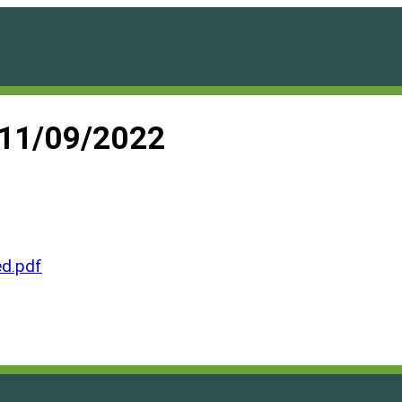
 11/09/2022
d.pdf