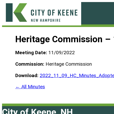
Skip
to
content
City
of
Heritage Commission –
Keene
Meeting Date:
11/09/2022
Commission:
Heritage Commission
Download:
2022_11_09_HC_Minutes_Adopte
← All Minutes
City of Keene, NH