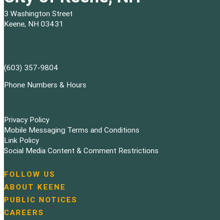
3 Washington Street
Keene, NH 03431
(603) 357-9804
Phone Numbers & Hours
Privacy Policy
Mobile Messaging Terms and Conditions
Link Policy
Social Media Content & Comment Restrictions
FOLLOW US
N
ABOUT KEENE
a
PUBLIC NOTICES
v
i
CAREERS