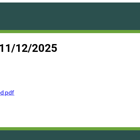
 11/12/2025
d.pdf