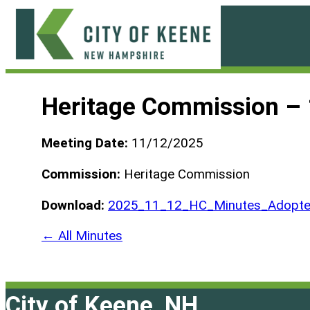
Skip
to
content
City
of
Heritage Commission –
Keene
Meeting Date:
11/12/2025
Commission:
Heritage Commission
Download:
2025_11_12_HC_Minutes_Adopte
← All Minutes
City of Keene, NH