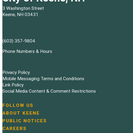
3 Washington Street
Keene, NH 03431
(603) 357-9804
Phone Numbers & Hours
Privacy Policy
Mobile Messaging Terms and Conditions
Link Policy
Social Media Content & Comment Restrictions
FOLLOW US
N
ABOUT KEENE
a
PUBLIC NOTICES
v
i
CAREERS