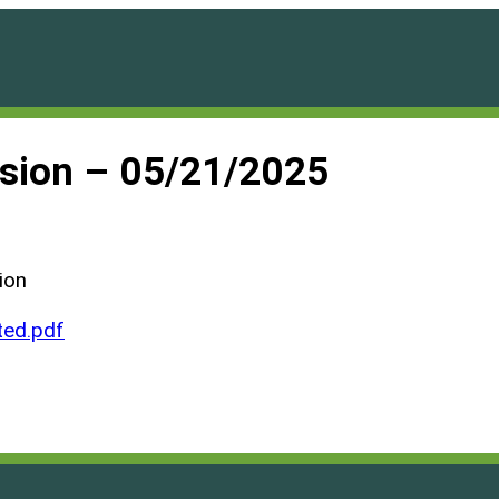
ssion – 05/21/2025
ion
ed.pdf