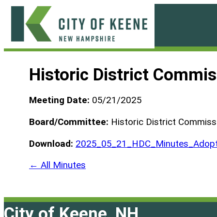
Skip
to
content
City
of
Historic District Commi
Keene
Meeting Date:
05/21/2025
Board/Committee:
Historic District Commiss
Download:
2025_05_21_HDC_Minutes_Adopt
← All Minutes
City of Keene, NH