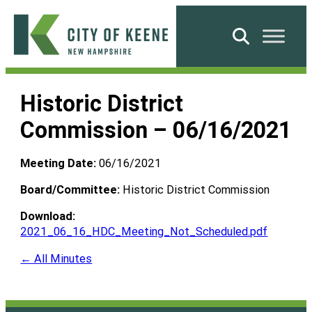
Skip
to
Search
content
City
of
Historic District
Keene
Commission – 06/16/2021
Meeting Date:
06/16/2021
Board/Committee:
Historic District Commission
Download:
2021_06_16_HDC_Meeting_Not_Scheduled.pdf
← All Minutes