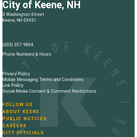
City of Keene, NH
3 Washington Street
Keene, NH 03431
(603) 357-9804
Phone Numbers & Hours
Privacy Policy
Mobile Messaging Terms and Conditions
Link Policy
Social Media Content & Comment Restrictions
FOLLOW US
N
ABOUT KEENE
a
PUBLIC NOTICES
v
i
CAREERS
g
CITY OFFICIALS