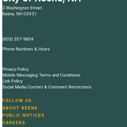
3 Washington Street
Keene, NH 03431
(603) 357-9804
Phone Numbers & Hours
Privacy Policy
Mobile Messaging Terms and Conditions
Link Policy
Social Media Content & Comment Restrictions
FOLLOW US
N
ABOUT KEENE
a
PUBLIC NOTICES
v
i
CAREERS