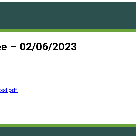
e – 02/06/2023
ed.pdf