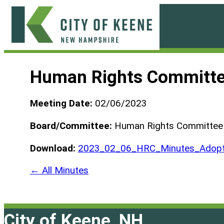
Skip
to
content
City
of
Human Rights Committe
Keene
Meeting Date:
02/06/2023
Board/Committee:
Human Rights Committee
Download:
2023_02_06_HRC_Minutes_Adopt
← All Minutes
City of Keene, NH