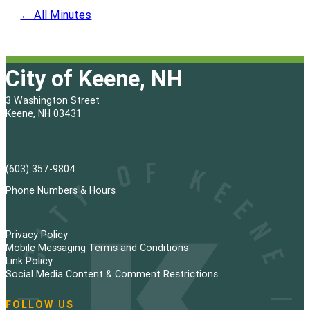
← All Minutes
City of Keene, NH
3 Washington Street
Keene, NH 03431
(603) 357-9804
Phone Numbers & Hours
Privacy Policy
Mobile Messaging Terms and Conditions
Link Policy
Social Media Content & Comment Restrictions
FOLLOW US