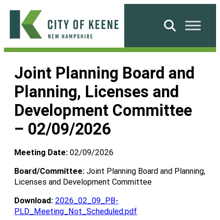
Skip
to
Search
content
City
of
Joint Planning Board and
Keene
Planning, Licenses and
Development Committee
– 02/09/2026
Meeting Date:
02/09/2026
Board/Committee:
Joint Planning Board and Planning,
Licenses and Development Committee
Download:
2026_02_09_PB-
PLD_Meeting_Not_Scheduled.pdf