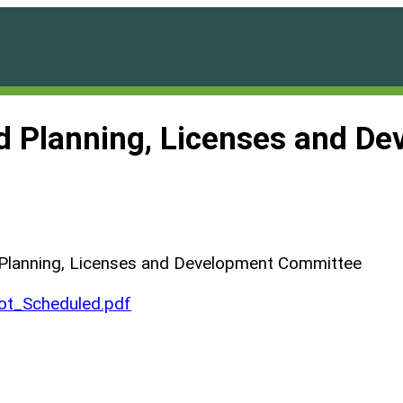
nd Planning, Licenses and D
 Planning, Licenses and Development Committee
t_Scheduled.pdf