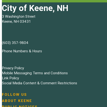
City of Keene, NH
3 Washington Street
Keene, NH 03431
(603) 357-9804
Phone Numbers & Hours
Privacy Policy
Mobile Messaging Terms and Conditions
Link Policy
Social Media Content & Comment Restrictions
FOLLOW US
N
ABOUT KEENE
a
PUBLIC NOTICES