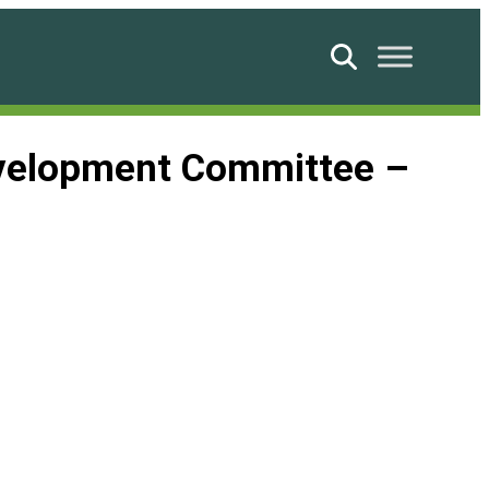
Search
evelopment Committee –