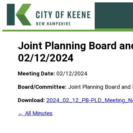
Skip
to
content
City
of
Joint Planning Board a
Keene
02/12/2024
Meeting Date:
02/12/2024
Board/Committee:
Joint Planning Board and
Download:
2024_02_12_PB-PLD_Meeting_No
← All Minutes