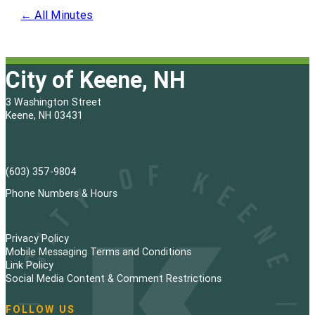
← All Minutes
City of Keene, NH
3 Washington Street
Keene, NH 03431
(603) 357-9804
Phone Numbers & Hours
Privacy Policy
Mobile Messaging Terms and Conditions
Link Policy
Social Media Content & Comment Restrictions
FOLLOW US