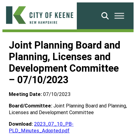
Skip
to
Search
content
City
of
Joint Planning Board and
Keene
Planning, Licenses and
Development Committee
– 07/10/2023
Meeting Date:
07/10/2023
Board/Committee:
Joint Planning Board and Planning,
Licenses and Development Committee
Download:
2023_07_10_PB-
PLD_Minutes_Adopted.pdf