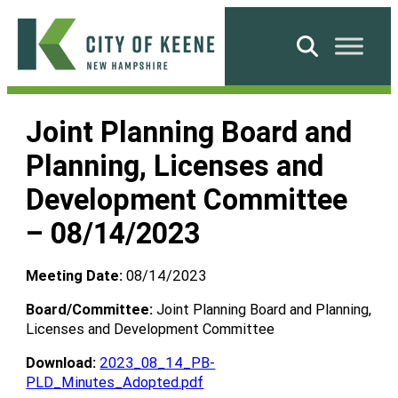
Skip
to
Search
content
City
of
Joint Planning Board and
Keene
Planning, Licenses and
Development Committee
– 08/14/2023
Meeting Date:
08/14/2023
Board/Committee:
Joint Planning Board and Planning,
Licenses and Development Committee
Download:
2023_08_14_PB-
PLD_Minutes_Adopted.pdf