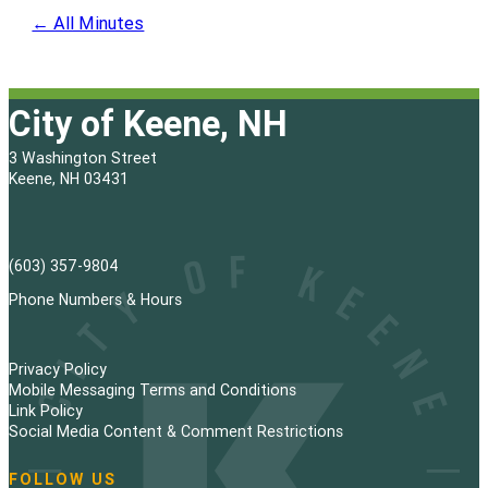
← All Minutes
City of Keene, NH
3 Washington Street
Keene, NH 03431
(603) 357-9804
Phone Numbers & Hours
Privacy Policy
Mobile Messaging Terms and Conditions
Link Policy
Social Media Content & Comment Restrictions
FOLLOW US