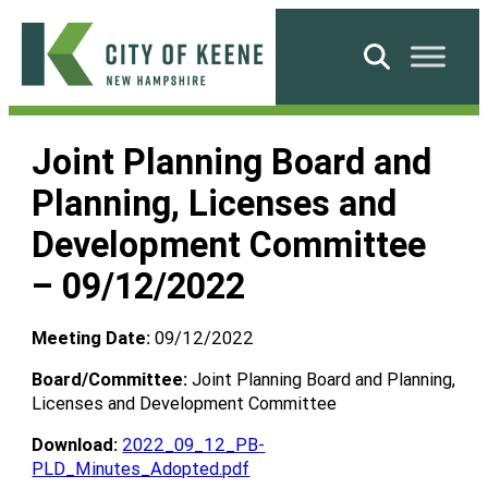
Skip
to
Search
content
City
of
Joint Planning Board and
Keene
Planning, Licenses and
Development Committee
– 09/12/2022
Meeting Date:
09/12/2022
Board/Committee:
Joint Planning Board and Planning,
Licenses and Development Committee
Download:
2022_09_12_PB-
PLD_Minutes_Adopted.pdf