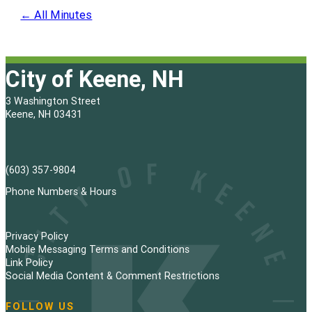
← All Minutes
City of Keene, NH
3 Washington Street
Keene, NH 03431
(603) 357-9804
Phone Numbers & Hours
Privacy Policy
Mobile Messaging Terms and Conditions
Link Policy
Social Media Content & Comment Restrictions
FOLLOW US