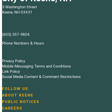
3 Washington Street
Keene, NH 03431
(603) 357-9804
Phone Numbers & Hours
Privacy Policy
Mobile Messaging Terms and Conditions
Link Policy
Social Media Content & Comment Restrictions
FOLLOW US
N
ABOUT KEENE
a
PUBLIC NOTICES
v
i
CAREERS