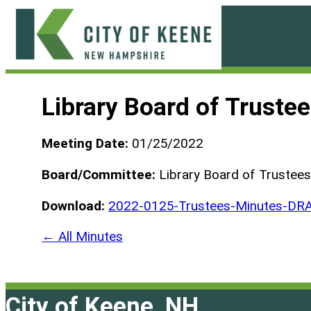
Skip
to
content
City
of
Library Board of Truste
Keene
Meeting Date:
01/25/2022
Board/Committee:
Library Board of Trustees
Download:
2022-0125-Trustees-Minutes-DRA
← All Minutes
City of Keene, NH