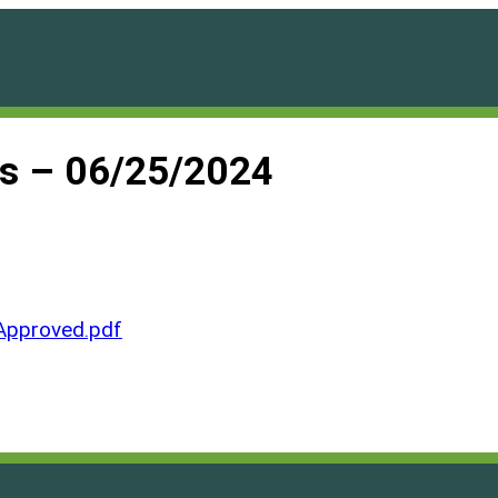
es – 06/25/2024
Approved.pdf