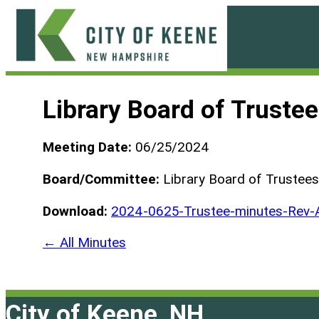
Skip
to
content
City
of
Library Board of Truste
Keene
Meeting Date:
06/25/2024
Board/Committee:
Library Board of Trustees
Download:
2024-0625-Trustee-minutes-Rev-
← All Minutes
City of Keene, NH