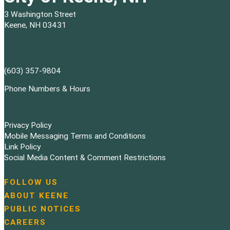
3 Washington Street
Keene, NH 03431
(603) 357-9804
Phone Numbers & Hours
Privacy Policy
Mobile Messaging Terms and Conditions
Link Policy
Social Media Content & Comment Restrictions
FOLLOW US
N
ABOUT KEENE
a
PUBLIC NOTICES
v
i
CAREERS